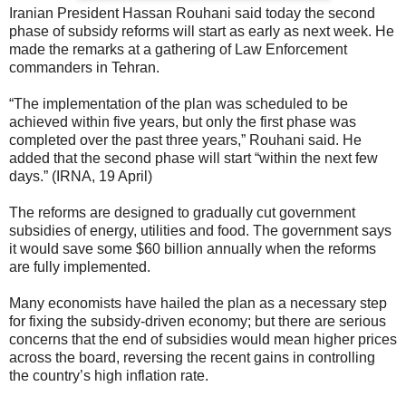
Iranian President Hassan Rouhani said today the second
phase of subsidy reforms will start as early as next week. He
made the remarks at a gathering of Law Enforcement
commanders in Tehran.
“The implementation of the plan was scheduled to be
achieved within five years, but only the first phase was
completed over the past three years,” Rouhani said. He
added that the second phase will start “within the next few
days.” (IRNA, 19 April)
The reforms are designed to gradually cut government
subsidies of energy, utilities and food. The government says
it would save some $60 billion annually when the reforms
are fully implemented.
Many economists have hailed the plan as a necessary step
for fixing the subsidy-driven economy; but there are serious
concerns that the end of subsidies would mean higher prices
across the board, reversing the recent gains in controlling
the country’s high inflation rate.