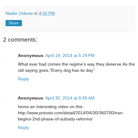
Nader Uskowi
at
4:42 PM
Share
2 comments:
Anonymous
April 19, 2014 at 5:29 PM
What ever bad comes the regime's way they deserve.As the
old saying goes,"Every dog has its day".
Reply
Anonymous
April 30, 2014 at 8:45 AM
heres an interesting video on this
http://www.presstv.com/detail/2014/04/30/360700/iran-
begins-2nd-phase-of-subsidy-reforms/
Reply