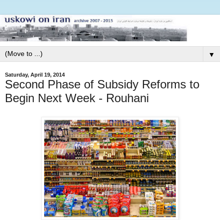
▼
Saturday, April 19, 2014
Second Phase of Subsidy Reforms to
Begin Next Week - Rouhani