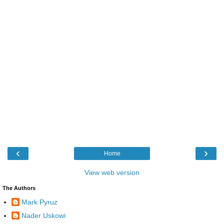
‹
›
Home
View web version
The Authors
Mark Pyruz
Nader Uskowi