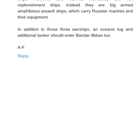
replenishment ships, instead they are big armed
amphibious assault ships, which carry Russian marines and
their equipment.
In addition to those three warships, an oceanic tug and
additional tanker should enter Bandar Abbas too.
A-F
Reply