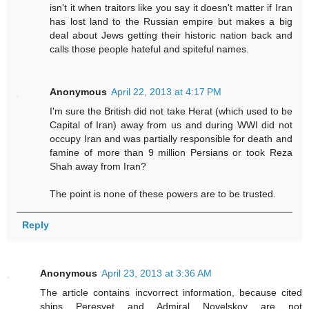
isn't it when traitors like you say it doesn't matter if Iran
has lost land to the Russian empire but makes a big
deal about Jews getting their historic nation back and
calls those people hateful and spiteful names.
Anonymous
April 22, 2013 at 4:17 PM
I'm sure the British did not take Herat (which used to be
Capital of Iran) away from us and during WWI did not
occupy Iran and was partially responsible for death and
famine of more than 9 million Persians or took Reza
Shah away from Iran?
The point is none of these powers are to be trusted.
Reply
Anonymous
April 23, 2013 at 3:36 AM
The article contains incvorrect information, because cited
ships Peresvet and Admiral Novelskoy are not