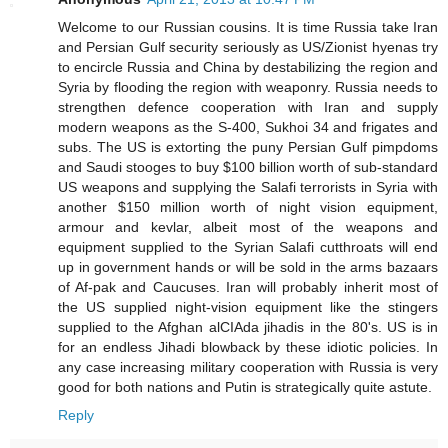
Welcome to our Russian cousins. It is time Russia take Iran
and Persian Gulf security seriously as US/Zionist hyenas try
to encircle Russia and China by destabilizing the region and
Syria by flooding the region with weaponry. Russia needs to
strengthen defence cooperation with Iran and supply
modern weapons as the S-400, Sukhoi 34 and frigates and
subs. The US is extorting the puny Persian Gulf pimpdoms
and Saudi stooges to buy $100 billion worth of sub-standard
US weapons and supplying the Salafi terrorists in Syria with
another $150 million worth of night vision equipment,
armour and kevlar, albeit most of the weapons and
equipment supplied to the Syrian Salafi cutthroats will end
up in government hands or will be sold in the arms bazaars
of Af-pak and Caucuses. Iran will probably inherit most of
the US supplied night-vision equipment like the stingers
supplied to the Afghan alCIAda jihadis in the 80's. US is in
for an endless Jihadi blowback by these idiotic policies. In
any case increasing military cooperation with Russia is very
good for both nations and Putin is strategically quite astute.
Reply