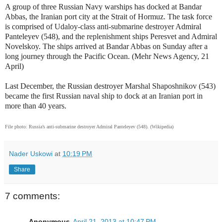
A group of three Russian Navy warships has docked at Bandar
Abbas, the Iranian port city at the Strait of Hormuz. The task force
is comprised of
Udaloy-class anti-submarine destroyer
Admiral
Panteleyev (548), and the
replenishment
ships Peresvet and Admiral
Novelskoy. The ships arrived at Bandar Abbas on Sunday after a
long journey through the Pacific Ocean. (Mehr News Agency, 21
April)
Last December, the Russian destroyer
Marshal Shaposhnikov (543)
became the first Russian naval ship to dock at an Iranian port in
more than 40 years.
File photo: Russia’s anti-submarine destroyer
Admiral Panteleyev (548). (Wikipedia)
Nader Uskowi
at
10:19 PM
Share
7 comments:
Anonymous
April 21, 2013 at 10:47 PM