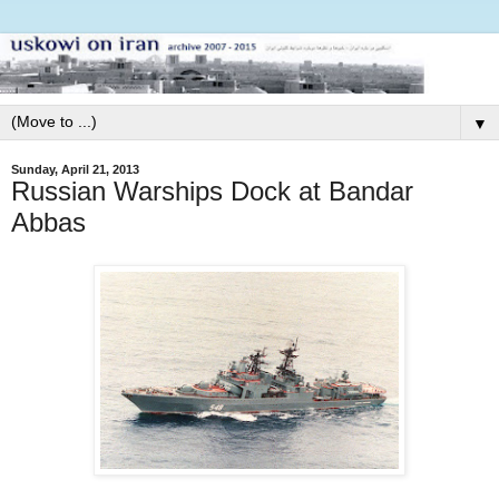
▼
Sunday, April 21, 2013
Russian Warships Dock at Bandar
Abbas