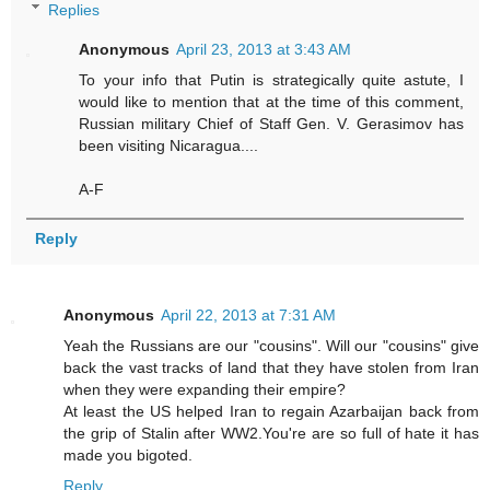
Replies
Anonymous
April 23, 2013 at 3:43 AM
To your info that Putin is strategically quite astute, I
would like to mention that at the time of this comment,
Russian military Chief of Staff Gen. V. Gerasimov has
been visiting Nicaragua....
A-F
Reply
Anonymous
April 22, 2013 at 7:31 AM
Yeah the Russians are our "cousins". Will our "cousins" give
back the vast tracks of land that they have stolen from Iran
when they were expanding their empire?
At least the US helped Iran to regain Azarbaijan back from
the grip of Stalin after WW2.You're are so full of hate it has
made you bigoted.
Reply