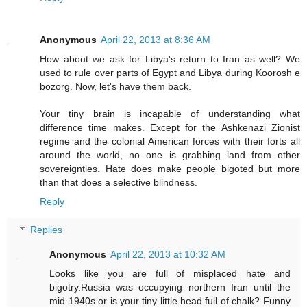
Anonymous
April 22, 2013 at 8:36 AM
How about we ask for Libya's return to Iran as well? We
used to rule over parts of Egypt and Libya during Koorosh e
bozorg. Now, let's have them back.
Your tiny brain is incapable of understanding what
difference time makes. Except for the Ashkenazi Zionist
regime and the colonial American forces with their forts all
around the world, no one is grabbing land from other
sovereignties. Hate does make people bigoted but more
than that does a selective blindness.
Reply
Replies
Anonymous
April 22, 2013 at 10:32 AM
Looks like you are full of misplaced hate and
bigotry.Russia was occupying northern Iran until the
mid 1940s or is your tiny little head full of chalk? Funny