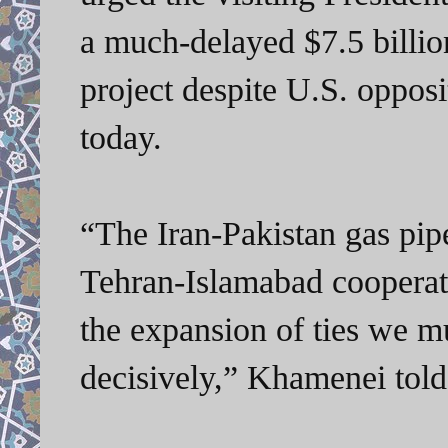
a much-delayed $7.5 billion
project despite U.S. oppos
today.
“The Iran-Pakistan gas pip
Tehran-Islamabad cooperati
the expansion of ties we m
decisively,” Khamenei tol