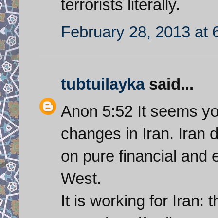
terrorists literally.
February 28, 2013 at 
tubtuilayka
said...
Anon 5:52 It seems yo
changes in Iran. Iran d
on pure financial and 
West.
It is working for Iran: 