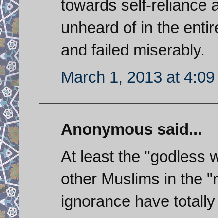
towards self-reliance
unheard of in the entir
and failed miserably.
March 1, 2013 at 4:0
Anonymous said...
At least the "godless w
other Muslims in the 
ignorance have totally 