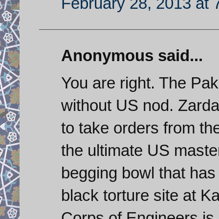
February 28, 2013 at 
Anonymous said...
You are right. The Paki
without US nod. Zardar
to take orders from th
the ultimate US maste
begging bowl that has
black torture site at 
Corps of Engineers is e