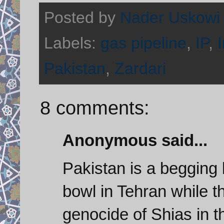
Posted by
Nader Uskowi
Labels:
gas pipeline
,
IP
,
Pakistan
,
Zardari
8 comments:
Anonymous said...
Pakistan is a begging 
bowl in Tehran while t
genocide of Shias in th