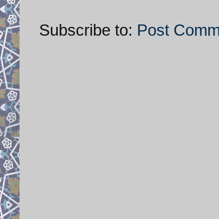
Subscribe to:
Post Comm