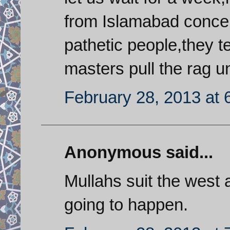
from Islamabad concer
pathetic people,they 
masters pull the rag un
February 28, 2013 at 
Anonymous said...
Mullahs suit the west
going to happen.