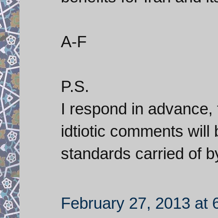
A-F
P.S.
I respond in advance, 
idtiotic comments will
standards carried of by 
February 27, 2013 at 