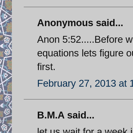
Anonymous said...
Anon 5:52.....Before we
equations lets figure o
first.
February 27, 2013 at
B.M.A said...
let us wait for a week,