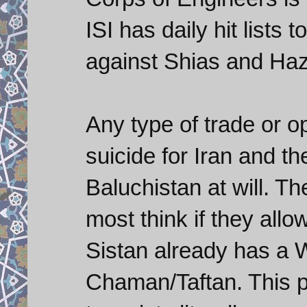
ISI has daily hit lists 
against Shias and Haz
Any type of trade or o
suicide for Iran and they
Baluchistan at will. Th
most think if they all
Sistan already has a W
Chaman/Taftan. This pip