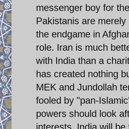
messenger boy for th
Pakistanis are merely 
the endgame in Afghani
role. Iran is much bett
with India than a chari
has created nothing bu
MEK and Jundollah terr
fooled by "pan-Islamic
powers should look aft
interests. India will b