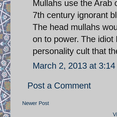
Mullahs use the Arab c
7th century ignorant bli
The head mullahs woul
on to power. The idio
personality cult that t
March 2, 2013 at 3:1
Post a Comment
Newer Post
V