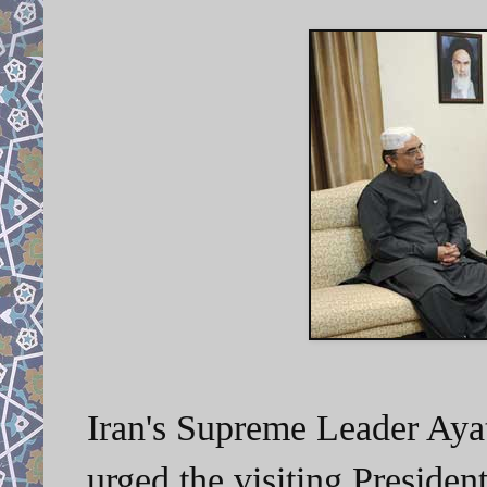
Iran's Supreme Leader Ay
urged the visiting Presiden