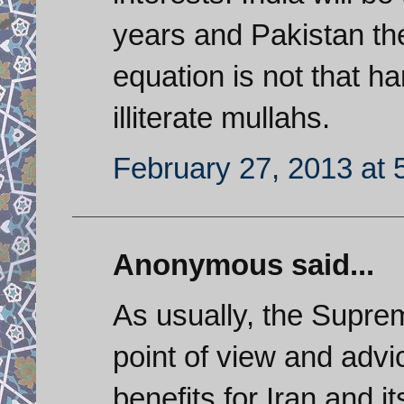
years and Pakistan the
equation is not that ha
illiterate mullahs.
February 27, 2013 at 
Anonymous said...
As usually, the Supre
point of view and advi
benefits for Iran and it