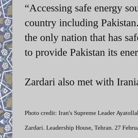
“Accessing safe energy sourc
country including Pakistan. 
the only nation that has sa
to provide Pakistan its en
Zardari also met with Ira
Photo credit:
Iran's Supreme Leader Ayatollah
Zardari. Leadership House, Tehran. 27 Febr