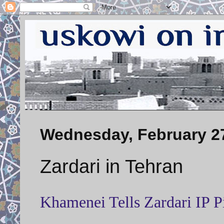
Wednesday, February 27
Zardari in Tehran
Khamenei Tells Zardari IP 