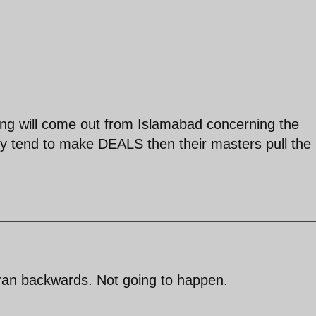
hing will come out from Islamabad concerning the
ey tend to make DEALS then their masters pull the
Iran backwards. Not going to happen.