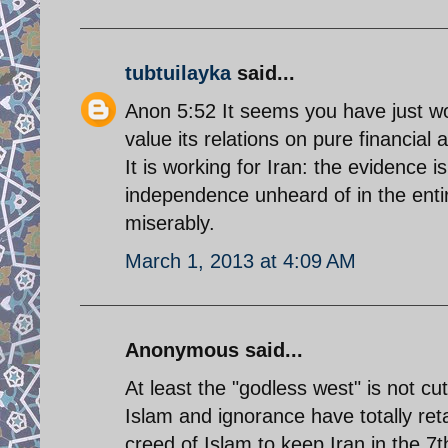
tubtuilayka
said...
Anon 5:52 It seems you have just wo
value its relations on pure financial
It is working for Iran: the evidence 
independence unheard of in the entir
miserably.
March 1, 2013 at 4:09 AM
Anonymous said...
At least the "godless west" is not cu
Islam and ignorance have totally reta
creed of Islam to keep Iran in the 7th