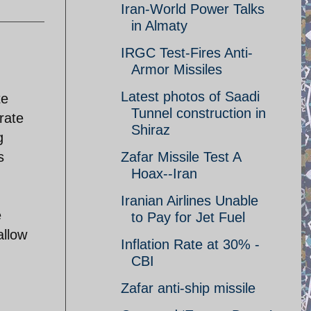
Iran-World Power Talks
in Almaty
IRGC Test-Fires Anti-
Armor Missiles
Latest photos of Saadi
te
Tunnel construction in
rate
Shiraz
g
s
Zafar Missile Test A
Hoax--Iran
Iranian Airlines Unable
e
to Pay for Jet Fuel
allow
Inflation Rate at 30% -
CBI
Zafar anti-ship missile