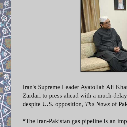
Iran's Supreme Leader Ayatollah Ali Kha
Zardari to press ahead with a much-delaye
despite U.S. opposition,
The News
of Pak
“The Iran-Pakistan gas pipeline is an im