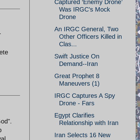
Captured ‘Enemy Drone’
Was IRGC’s Mock
Drone
An IRGC General, Two
r
Other Officers Killed in
Clas...
lete
Swift Justice On
Demand--Iran
Great Prophet 8
Maneuvers (1)
IRGC Captures A Spy
Drone - Fars
Egypt Clarifies
God".
Relationship with Iran
b
Iran Selects 16 New
al.