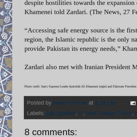
despite hostilities towards the expansion
Khamenei told Zardari. (The News, 27 F
“Accessing safe energy source is the first
region, the Islamic republic is the only n
provide Pakistan its energy needs,” Kha
Zardari also met with Iranian Presiden
Photo credit:
Iran's Supreme Leader Ayatollah Ali Khamenei (right) and Pakistani President
Posted by
Nader Uskowi
at
4:39 PM
Labels:
gas pipeline
,
IP
,
Iran Foreign Policy
,
8 comments: