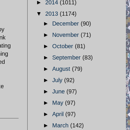
►
2014
(1011)
▼
2013
(1174)
►
December
(90)
oy
►
November
(71)
ank
ating
►
October
(81)
hing
►
September
(83)
ed
►
August
(79)
►
July
(92)
te
►
June
(97)
►
May
(97)
►
April
(97)
►
March
(142)