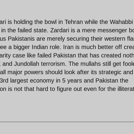
ri is holding the bowl in Tehran while the Wahabbi
 in the failed state. Zardari is a mere messenger b
us Pakistanis are merely securing their western fl
e a bigger Indian role. Iran is much better off cre
arity case like failed Pakistan that has created not
 and Jundollah terrorism. The mullahs still get fool
all major powers should look after its strategic and
e 3rd largest economy in 5 years and Pakistan the
n is not that hard to figure out even for the illitera