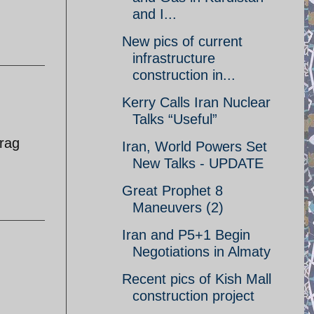
and I...
New pics of current
infrastructure
construction in...
Kerry Calls Iran Nuclear
Talks “Useful”
 rag
Iran, World Powers Set
New Talks - UPDATE
Great Prophet 8
Maneuvers (2)
Iran and P5+1 Begin
Negotiations in Almaty
Recent pics of Kish Mall
construction project