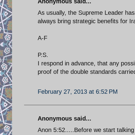
Anonymous said...
As usually, the Supreme Leader has 
always bring strategic benefits for Ir
A-F
P.S.
I respond in advance, that any possi
proof of the double standards carried 
February 27, 2013 at 6:52 PM
Anonymous said...
Anon 5:52.....Before we start talking