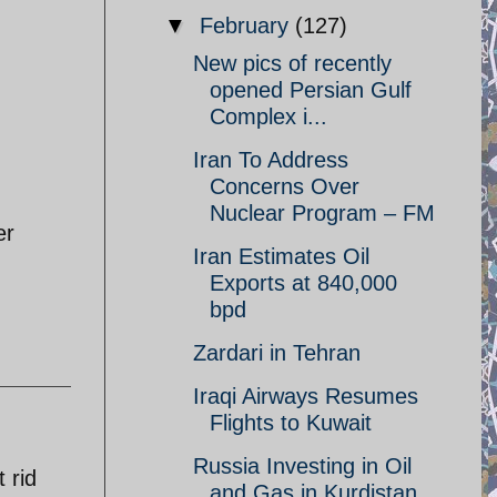
▼
February
(127)
New pics of recently
opened Persian Gulf
Complex i...
Iran To Address
Concerns Over
Nuclear Program – FM
er
Iran Estimates Oil
Exports at 840,000
bpd
Zardari in Tehran
Iraqi Airways Resumes
Flights to Kuwait
Russia Investing in Oil
 rid
and Gas in Kurdistan