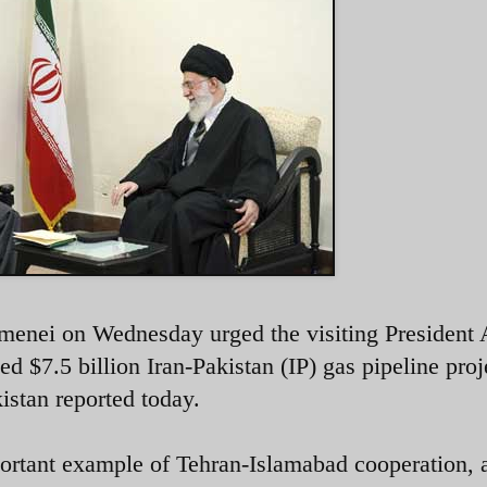
menei on Wednesday urged the visiting President A
d $7.5 billion Iran-Pakistan (IP) gas pipeline proj
istan reported today.
portant example of Tehran-Islamabad cooperation, 