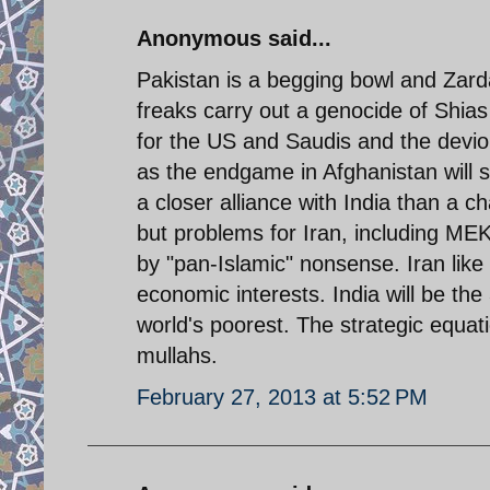
Anonymous said...
Pakistan is a begging bowl and Zarda
freaks carry out a genocide of Shias
for the US and Saudis and the devio
as the endgame in Afghanistan will se
a closer alliance with India than a ch
but problems for Iran, including MEK
by "pan-Islamic" nonsense. Iran like 
economic interests. India will be th
world's poorest. The strategic equatio
mullahs.
February 27, 2013 at 5:52 PM