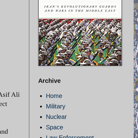
Archive
sif Ali
Home
ect
Military
Nuclear
Space
and
Law Enforcement