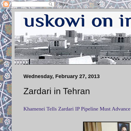
Wednesday, February 27, 2013
Zardari in Tehran
Khamenei Tells Zardari IP Pipeline Must Advanc