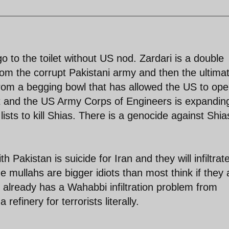
o to the toilet without US nod. Zardari is a double
from the corrupt Pakistani army and then the ultima
om a begging bowl that has allowed the US to ope
ort and the US Army Corps of Engineers is expandin
it lists to kill Shias. There is a genocide against Shia
 Pakistan is suicide for Iran and they will infiltrat
he mullahs are bigger idiots than most think if they 
 already has a Wahabbi infiltration problem from
refinery for terrorists literally.