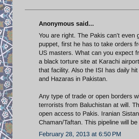
Anonymous said...
You are right. The Pakis can't even g
puppet, first he has to take orders 
US masters. What can you expect fr
a black torture site at Karachi airp
that facility. Also the ISI has daily h
and Hazaras in Pakistan.
Any type of trade or open borders with
terrorists from Baluchistan at will. T
open access to Pakis. Iranian Sistan
Chaman/Taftan. This pipeline will be a 
February 28, 2013 at 6:50 PM