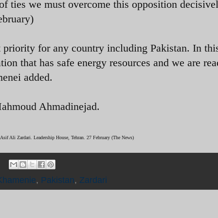
 of ties we must overcome this opposition decisive
ebruary)
 priority for any country including Pakistan. In thi
ation that has safe energy resources and we are rea
menei added.
t Mahmoud Ahmadinejad.
 Asif Ali Zardari. Leadership House, Tehran. 27 February (The News)
Khamenie
,
Pakistan
,
Zardari