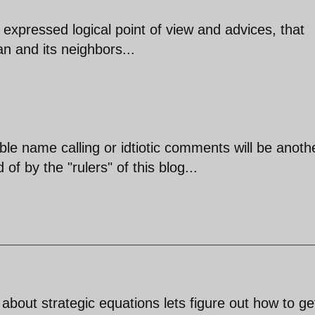
expressed logical point of view and advices, that
an and its neighbors...
ble name calling or idtiotic comments will be anoth
of by the "rulers" of this blog...
 about strategic equations lets figure out how to get