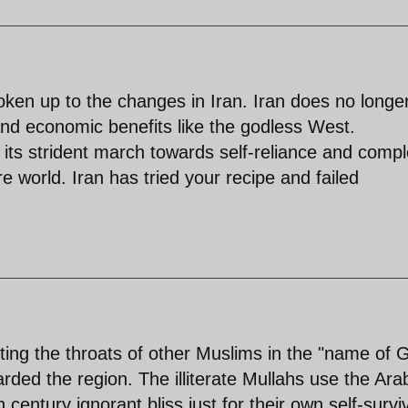
ken up to the changes in Iran. Iran does no longe
 and economic benefits like the godless West.
is its strident march towards self-reliance and comp
e world. Iran has tried your recipe and failed
tting the throats of other Muslims in the "name of 
rded the region. The illiterate Mullahs use the Ara
 century ignorant bliss just for their own self-surviv