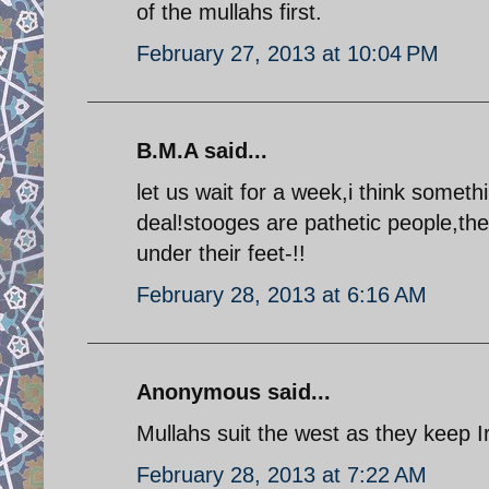
of the mullahs first.
February 27, 2013 at 10:04 PM
B.M.A said...
let us wait for a week,i think somet
deal!stooges are pathetic people,th
under their feet-!!
February 28, 2013 at 6:16 AM
Anonymous said...
Mullahs suit the west as they keep 
February 28, 2013 at 7:22 AM