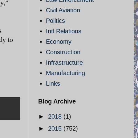
ly,”
Civil Aviation
Politics
s
Intl Relations
dy to
Economy
Construction
Infrastructure
Manufacturing
Links
Blog Archive
►
2018
(1)
►
2015
(752)