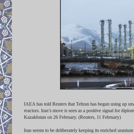
IAEA has told Reuters that Tehran has begun using up small
reactors. Iran’s move is seen as a positive signal for dip
Kazakhstan on 26 February. (Reuters, 11 February)
Iran seems to be deliberately keeping
its enriched uranium