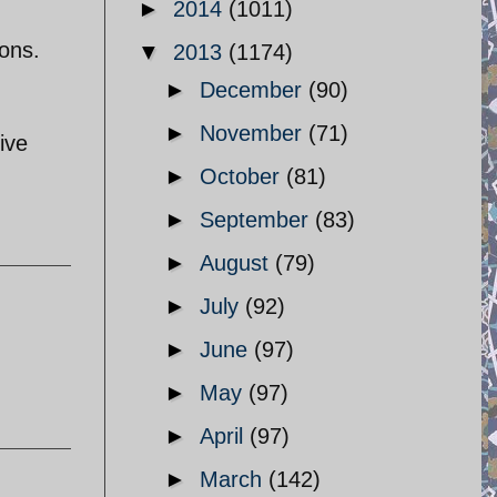
►
2014
(1011)
ions.
▼
2013
(1174)
►
December
(90)
►
November
(71)
ive
►
October
(81)
►
September
(83)
►
August
(79)
►
July
(92)
►
June
(97)
►
May
(97)
►
April
(97)
►
March
(142)