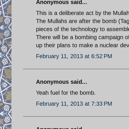
Anonymous said...
This is a deliberate act by the Mull
The Mullahs are after the bomb (Tagh
pieces of the technology to assembl
There will be a bombing campaign of t
up their plans to make a nuclear dev
February 11, 2013 at 6:52 PM
Anonymous said...
Yeah fuel for the bomb.
February 11, 2013 at 7:33 PM