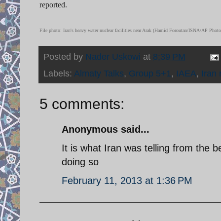
reported.
File photo: Iran's heavy water nuclear facilities near Arak (Hamid Foroutan/ISNA/AP Photo
Posted by
Nader Uskowi
at
8:39 PM
Labels:
Almaty Talks
,
Group 5+1
,
IAEA
,
Iran 
5 comments:
Anonymous said...
It is what Iran was telling from the b
doing so
February 11, 2013 at 1:36 PM