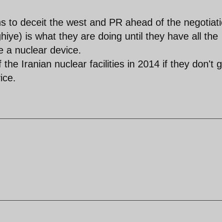
ahs to deceit the west and PR ahead of the negotiat
iye) is what they are doing until they have all the
e a nuclear device.
he Iranian nuclear facilities in 2014 if they don't g
ice.