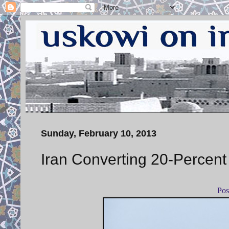
Sunday, February 10, 2013
Iran Converting 20-Percent
Pos