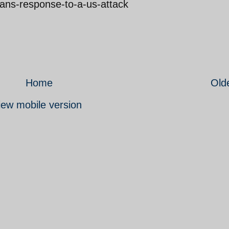
irans-response-to-a-us-attack
Home
Old
iew mobile version