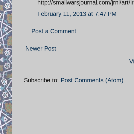
http://smallwarsjournal.com/jrnl/art/
February 11, 2013 at 7:47 PM
Post a Comment
Newer Post
V
Subscribe to:
Post Comments (Atom)