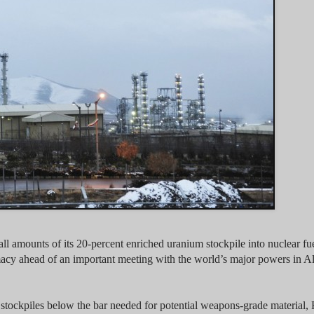
 amounts of its 20-percent enriched uranium stockpile into nuclear fuel
lomacy ahead of an important meeting with the world’s major powers in A
 stockpiles below the bar needed for potential weapons-grade material, 