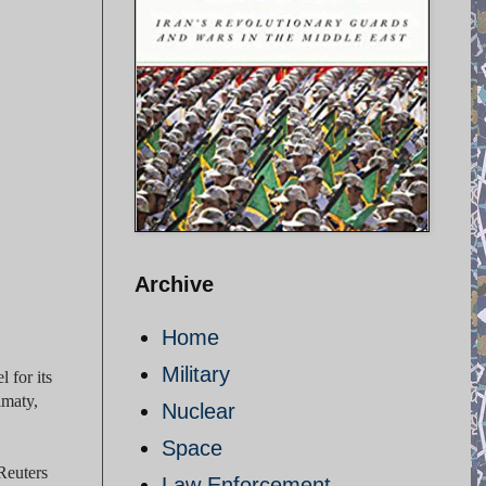
Archive
Home
Military
 for its
lmaty,
Nuclear
Space
Reuters
Law Enforcement