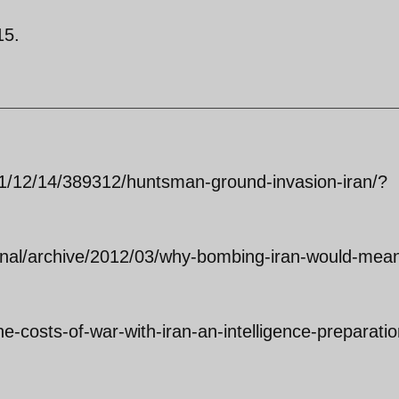
15.
011/12/14/389312/huntsman-ground-invasion-iran/?
ional/archive/2012/03/why-bombing-iran-would-mea
the-costs-of-war-with-iran-an-intelligence-preparatio