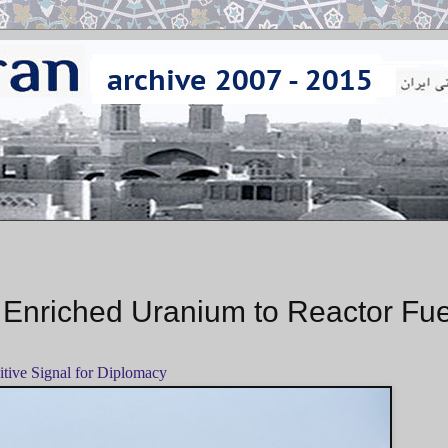
 Enriched Uranium to Reactor Fue
itive Signal for Diplomacy