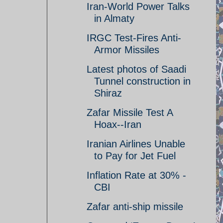
Iran-World Power Talks
in Almaty
IRGC Test-Fires Anti-
Armor Missiles
Latest photos of Saadi
Tunnel construction in
Shiraz
Zafar Missile Test A
Hoax--Iran
Iranian Airlines Unable
to Pay for Jet Fuel
Inflation Rate at 30% -
CBI
Zafar anti-ship missile