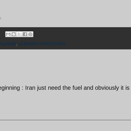
)
nuclear
,
uranium enrichment
eginning : Iran just need the fuel and obviously it is