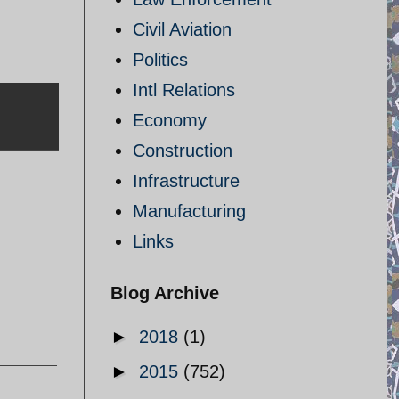
Civil Aviation
Politics
Intl Relations
Economy
Construction
Infrastructure
Manufacturing
Links
Blog Archive
►
2018
(1)
►
2015
(752)