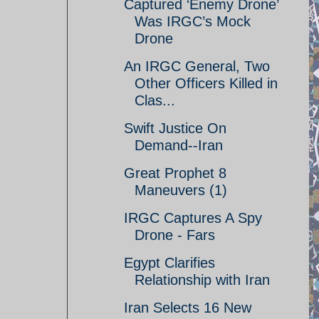
Captured ‘Enemy Drone’
Was IRGC’s Mock
Drone
An IRGC General, Two
Other Officers Killed in
Clas...
Swift Justice On
Demand--Iran
Great Prophet 8
Maneuvers (1)
IRGC Captures A Spy
Drone - Fars
Egypt Clarifies
Relationship with Iran
Iran Selects 16 New