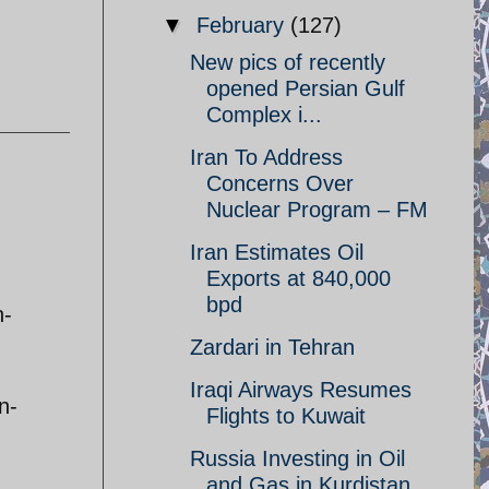
▼
February
(127)
New pics of recently
opened Persian Gulf
Complex i...
Iran To Address
Concerns Over
Nuclear Program – FM
Iran Estimates Oil
Exports at 840,000
bpd
n-
Zardari in Tehran
Iraqi Airways Resumes
n-
Flights to Kuwait
Russia Investing in Oil
and Gas in Kurdistan