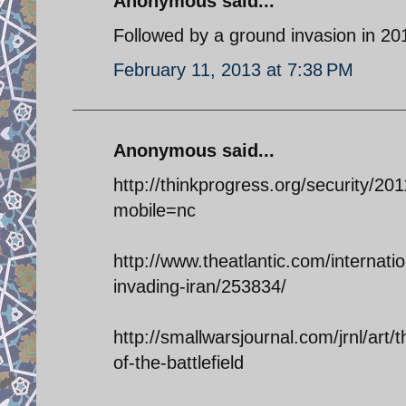
Anonymous said...
Followed by a ground invasion in 20
February 11, 2013 at 7:38 PM
Anonymous said...
http://thinkprogress.org/security/2
mobile=nc
http://www.theatlantic.com/internat
invading-iran/253834/
http://smallwarsjournal.com/jrnl/art/
of-the-battlefield