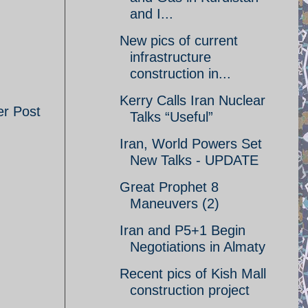
and I...
New pics of current
infrastructure
construction in...
Kerry Calls Iran Nuclear
er Post
Talks “Useful”
Iran, World Powers Set
New Talks - UPDATE
Great Prophet 8
Maneuvers (2)
Iran and P5+1 Begin
Negotiations in Almaty
Recent pics of Kish Mall
construction project