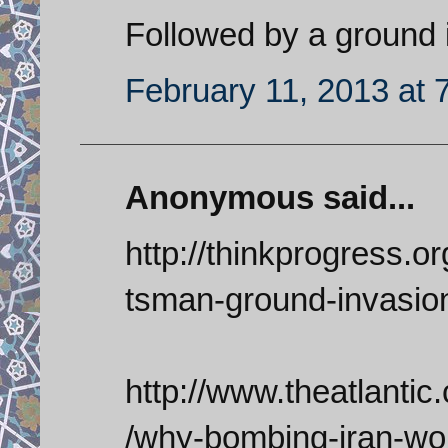
Followed by a ground 
February 11, 2013 at 
Anonymous said...
http://thinkprogress.o
tsman-ground-invasio
http://www.theatlantic
/why-bombing-iran-wo