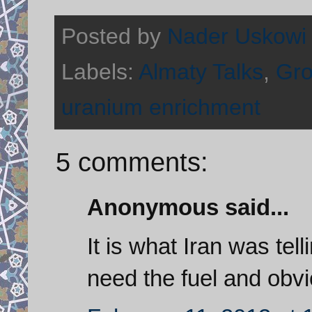
Posted by
Nader Uskowi
Labels:
Almaty Talks
,
Gro
uranium enrichment
5 comments:
Anonymous said...
It is what Iran was tell
need the fuel and obvio