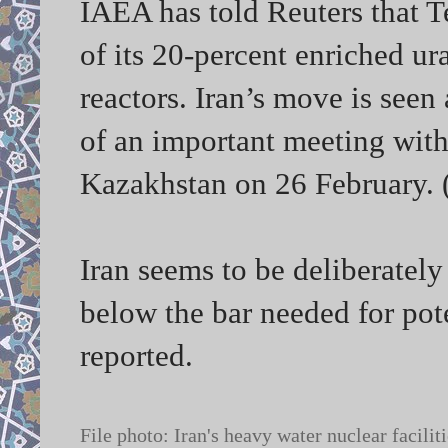
IAEA has told Reuters that 
of its 20-percent enriched ura
reactors. Iran’s move is seen
of an important meeting with
Kazakhstan on 26 February. 
Iran seems to be deliberatel
below the bar needed for pot
reported.
File photo: Iran's heavy water nuclear faci