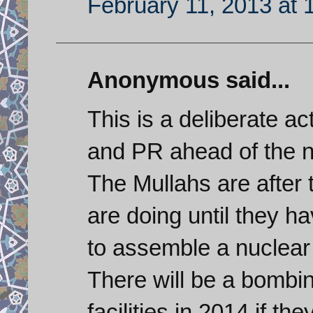
February 11, 2013 at 
Anonymous said...
This is a deliberate ac
and PR ahead of the n
The Mullahs are after 
are doing until they ha
to assemble a nuclear
There will be a bombi
facilities in 2014 if th