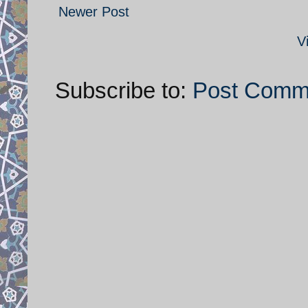
Newer Post
V
Subscribe to:
Post Comm