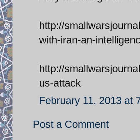
http://smallwarsjournal
with-iran-an-intelligen
http://smallwarsjournal
us-attack
February 11, 2013 at 
Post a Comment