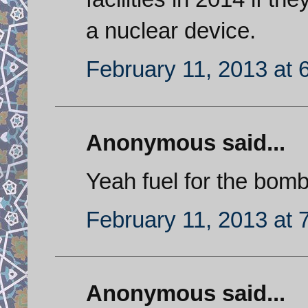
a nuclear device.
February 11, 2013 at 
Anonymous said...
Yeah fuel for the bomb
February 11, 2013 at 
Anonymous said...