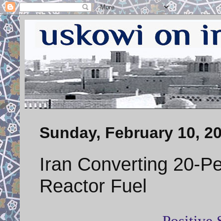
Sunday, February 10, 2
Iran Converting 20-P
Reactor Fuel
Positive 