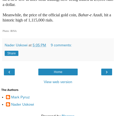
a dollar.
Meanwhile, the price of the official gold coin,
Bahar-e Azadi
, hit a
historic high of 1,115,000 rials.
Photo: IRNA
Nader Uskowi
at
5:05 PM
9 comments:
Share
‹
›
Home
View web version
The Authors
Mark Pyruz
Nader Uskowi