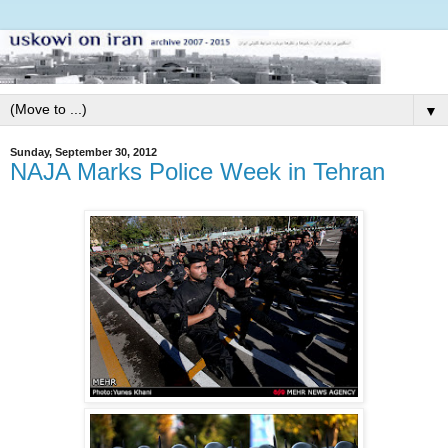
▼
Sunday, September 30, 2012
NAJA Marks Police Week in Tehran