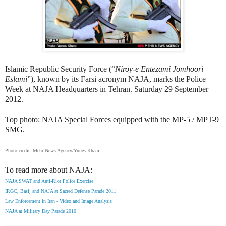
Islamic Republic Security Force (“
Niroy-e Entezami Jomhoori
Eslami
”), known by its Farsi acronym NAJA, marks the Police
Week at NAJA Headquarters in Tehran. Saturday 29 September
2012.
Top photo:
NAJA Special Forces equipped with the MP-5 / MPT-9
SMG.
Photo credit: Mehr News Agency/Yunes Khani
To read more about NAJA:
NAJA SWAT and Anti-Riot Police Exercise
IRGC, Basij and NAJA at Sacred Defense Parade 2011
Law Enforcement in Iran - Video and Image Analysis
NAJA at Military Day Parade 2010