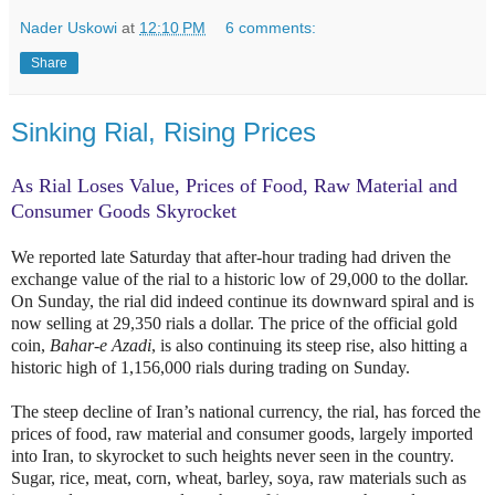
Nader Uskowi
at
12:10 PM
6 comments:
Share
Sinking Rial, Rising Prices
As Rial Loses Value, Prices of Food, Raw Material and
Consumer Goods Skyrocket
We reported late Saturday that after-hour trading had driven the
exchange value of the rial to a historic low of 29,000 to the dollar.
On Sunday, the rial did indeed continue its downward spiral and is
now selling at 29,350 rials a dollar. The price of the official gold
coin,
Bahar-e Azadi
, is also continuing its steep rise, also hitting a
historic high of 1,156,000 rials during trading on Sunday.
The steep decline of Iran’s national currency, the rial, has forced the
prices of food, raw material and consumer goods, largely imported
into Iran, to skyrocket to such heights never seen in the country.
Sugar, rice, meat, corn, wheat, barley, soya, raw materials such as