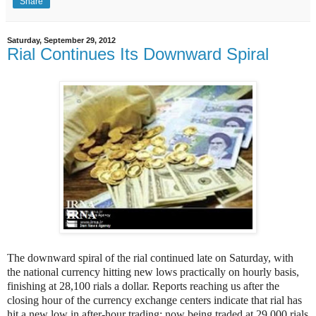
Share
Saturday, September 29, 2012
Rial Continues Its Downward Spiral
The downward spiral of the rial continued late on Saturday, with
the national currency hitting new lows practically on hourly basis,
finishing at 28,100 rials a dollar. Reports reaching us after the
closing hour of the currency exchange centers indicate that rial has
hit a new low in after-hour trading; now being traded at 29,000 rials