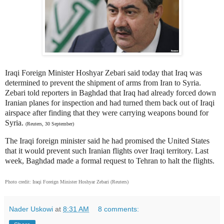
Iraqi Foreign Minister Hoshyar Zebari said today that Iraq was
determined to prevent the shipment of arms from Iran to Syria.
Zebari told reporters in Baghdad that Iraq had already forced down
Iranian planes for inspection and had turned them back out of Iraqi
airspace after finding that they were carrying weapons bound for
Syria.
(Reuters, 30 September)
The Iraqi foreign minister said he had promised the United States
that it would prevent such Iranian flights over Iraqi territory. Last
week, Baghdad made a formal request to Tehran to halt the flights.
Photo credit: Iraqi Foreign Minister Hoshyar Zebari (Reuters)
Nader Uskowi
at
8:31 AM
8 comments: