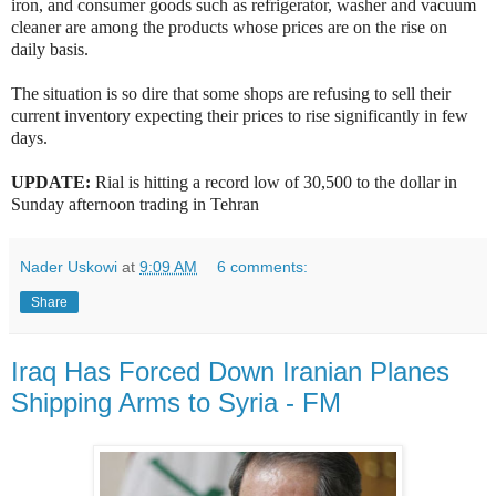
iron, and consumer goods such as refrigerator, washer and vacuum
cleaner are among the products whose prices are on the rise on
daily basis.
The situation is so dire that some shops are refusing to sell their
current inventory expecting their prices to rise significantly in few
days.
UPDATE:
Rial is hitting a record low of 30,500 to the dollar in
Sunday afternoon trading in Tehran
Nader Uskowi
at
9:09 AM
6 comments:
Share
Iraq Has Forced Down Iranian Planes
Shipping Arms to Syria - FM