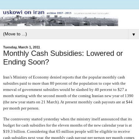
▼
Tuesday, March 1, 2011
Monthly Cash Subsidies: Lowered or
Ending Soon?
Iran’s Ministry of Economy denied reports that the popular monthly cash
subsidies paid to more than 80 percent of the population to cope with the
removal of government subsidies would be slashed by 40 percent to $27 a
month starting with the second month of the coming Iranian new year of 1390
(the new year starts on 21 March). At present monthly cash payouts are at $44
per month per person.
The controversy started yesterday when the ministry itself announced that its
budget for cash subsidies for the eleven months of the new calendar year is at
$19.3 billion. Considering that 65 million people will be eligible to receive
cash subsidies next year, the monthly cash payout per person per month comes