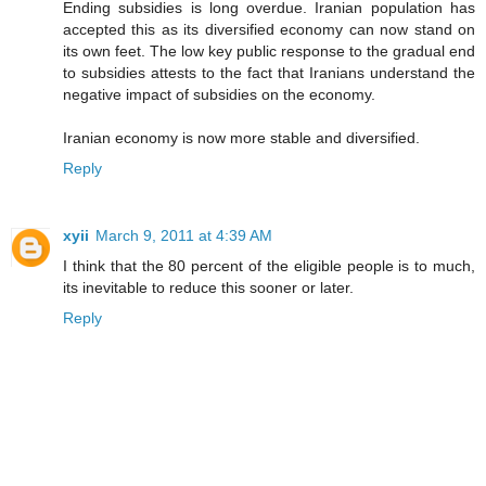
Ending subsidies is long overdue. Iranian population has
accepted this as its diversified economy can now stand on
its own feet. The low key public response to the gradual end
to subsidies attests to the fact that Iranians understand the
negative impact of subsidies on the economy.
Iranian economy is now more stable and diversified.
Reply
xyii
March 9, 2011 at 4:39 AM
I think that the 80 percent of the eligible people is to much,
its inevitable to reduce this sooner or later.
Reply