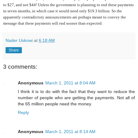
to $27, and not $44! Unless the government is planning to end these payments
in seven months, in which case it would need only $19.3 billion. So the
apparently contradictory announcements are perhaps meant to convey the
message that these payments will end sooner than expected.
Nader Uskowi
at
6:18 AM
Share
3 comments:
Anonymous
March 1, 2011 at 8:04 AM
I think it is to do with the fact that they want to reduce the
number of people who are getting the payments. Not all of
the 65 million people need the money.
Reply
Anonymous
March 1, 2011 at 8:14 AM